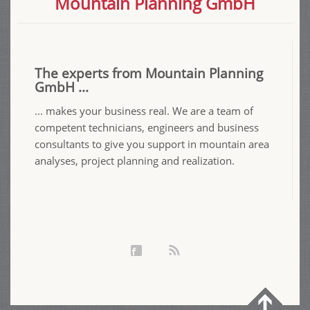
Mountain Planning GmbH
The experts from Mountain Planning
GmbH ...
... makes your business real. We are a team of
competent technicians, engineers and business
consultants to give you support in mountain area
analyses, project planning and realization.