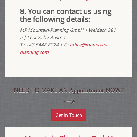
8. You can contact us using
the following details:
MP Mountain-Planning GmbH | Weidach 381
a
| Leutasch / Austria
T.: +43 5448 8224 | E.:
office@mountain-
planning.com
NEED TO MAKE AN
NOW?
Appointment
Get In Touch