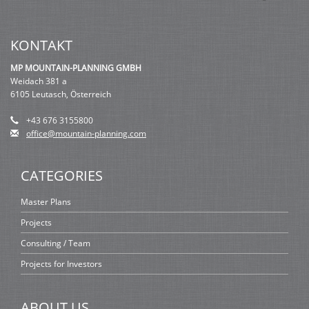
KONTAKT
MP MOUNTAIN-PLANNING GMBH
Weidach 381 a
6105 Leutasch, Österreich
+43 676 3155800
office@mountain-planning.com
CATEGORIES
Master Plans
Projects
Consulting / Team
Projects for Investors
ABOUT US