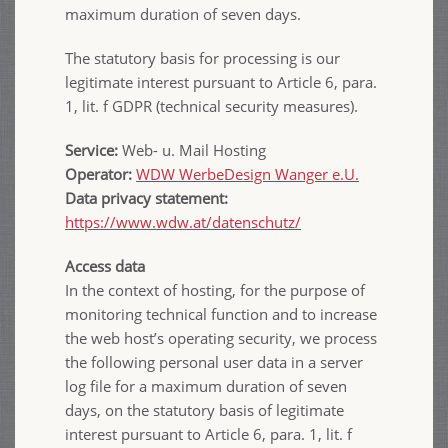
maximum duration of seven days.
The statutory basis for processing is our
legitimate interest pursuant to Article 6, para.
1, lit. f GDPR (technical security measures).
Service:
Web- u. Mail Hosting
Operator:
WDW WerbeDesign Wanger e.U.
Data privacy statement:
https://www.wdw.at/datenschutz/
Access data
In the context of hosting, for the purpose of
monitoring technical function and to increase
the web host’s operating security, we process
the following personal user data in a server
log file for a maximum duration of seven
days, on the statutory basis of legitimate
interest pursuant to Article 6, para. 1, lit. f