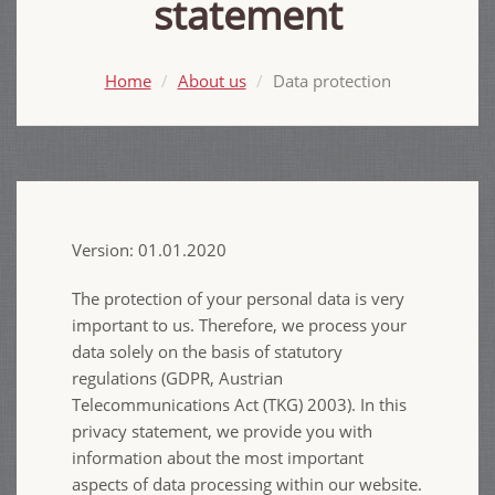
statement
Home
About us
Data protection
Version: 01.01.2020
The protection of your personal data is very
important to us. Therefore, we process your
data solely on the basis of statutory
regulations (GDPR, Austrian
Telecommunications Act (TKG) 2003). In this
privacy statement, we provide you with
information about the most important
aspects of data processing within our website.