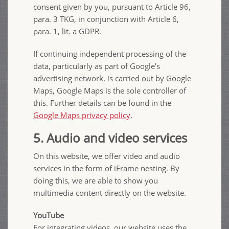
consent given by you, pursuant to Article 96,
para. 3 TKG, in conjunction with Article 6,
para. 1, lit. a GDPR.
If continuing independent processing of the
data, particularly as part of Google’s
advertising network, is carried out by Google
Maps, Google Maps is the sole controller of
this. Further details can be found in the
Google Maps privacy policy
.
5. Audio and video services
On this website, we offer video and audio
services in the form of iFrame nesting. By
doing this, we are able to show you
multimedia content directly on the website.
YouTube
For integrating videos, our website uses the