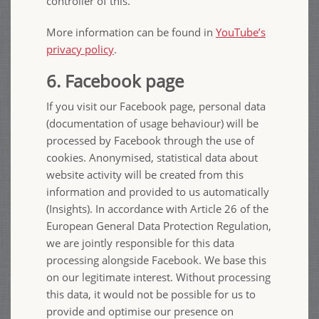
controller of this.
More information can be found in
YouTube’s
privacy policy
.
6. Facebook page
If you visit our Facebook page, personal data
(documentation of usage behaviour) will be
processed by Facebook through the use of
cookies. Anonymised, statistical data about
website activity will be created from this
information and provided to us automatically
(Insights). In accordance with Article 26 of the
European General Data Protection Regulation,
we are jointly responsible for this data
processing alongside Facebook. We base this
on our legitimate interest. Without processing
this data, it would not be possible for us to
provide and optimise our presence on