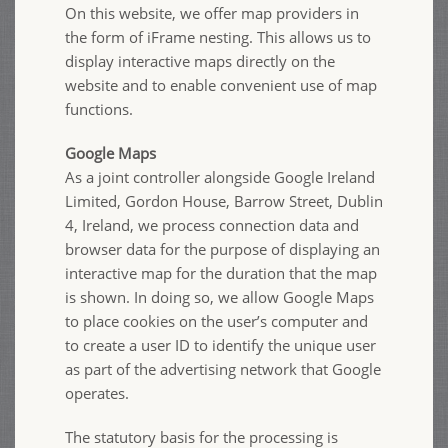
On this website, we offer map providers in
the form of iFrame nesting. This allows us to
display interactive maps directly on the
website and to enable convenient use of map
functions.
Google Maps
As a joint controller alongside Google Ireland
Limited, Gordon House, Barrow Street, Dublin
4, Ireland, we process connection data and
browser data for the purpose of displaying an
interactive map for the duration that the map
is shown. In doing so, we allow Google Maps
to place cookies on the user’s computer and
to create a user ID to identify the unique user
as part of the advertising network that Google
operates.
The statutory basis for the processing is