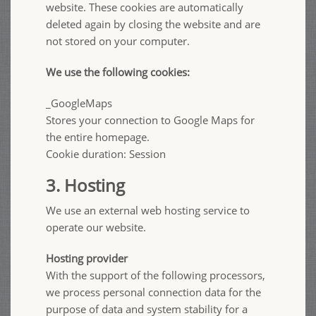
website. These cookies are automatically
deleted again by closing the website and are
not stored on your computer.
We use the following cookies:
_GoogleMaps
Stores your connection to Google Maps for
the entire homepage.
Cookie duration: Session
3. Hosting
We use an external web hosting service to
operate our website.
Hosting provider
With the support of the following processors,
we process personal connection data for the
purpose of data and system stability for a