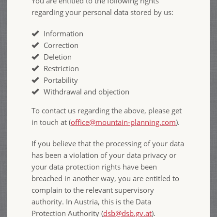
You are entitled to the following rights
regarding your personal data stored by us:
Information
Correction
Deletion
Restriction
Portability
Withdrawal and objection
To contact us regarding the above, please get
in touch at (
office@mountain-planning.com
).
If you believe that the processing of your data
has been a violation of your data privacy or
your data protection rights have been
breached in another way, you are entitled to
complain to the relevant supervisory
authority. In Austria, this is the Data
Protection Authority (
dsb@dsb.gv.at
).