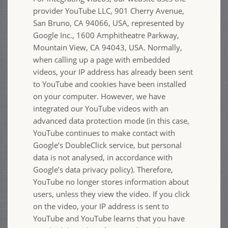
provider YouTube LLC, 901 Cherry Avenue,
San Bruno, CA 94066, USA, represented by
Google Inc., 1600 Amphitheatre Parkway,
Mountain View, CA 94043, USA. Normally,
when calling up a page with embedded
videos, your IP address has already been sent
to YouTube and cookies have been installed
on your computer. However, we have
integrated our YouTube videos with an
advanced data protection mode (in this case,
YouTube continues to make contact with
Google’s DoubleClick service, but personal
data is not analysed, in accordance with
Google’s data privacy policy). Therefore,
YouTube no longer stores information about
users, unless they view the video. If you click
on the video, your IP address is sent to
YouTube and YouTube learns that you have