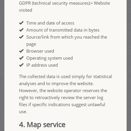
GDPR (technical security measures):• Website
visited
Time and date of access
Amount of transmitted data in bytes
Source/link from which you reached the
page
Browser used
Operating system used
IP address used
The collected data is used simply for statistical
analyses and to improve the website.
However, the website operator reserves the
right to retroactively review the server log
files if specific indications suggest unlawful
use.
4. Map service