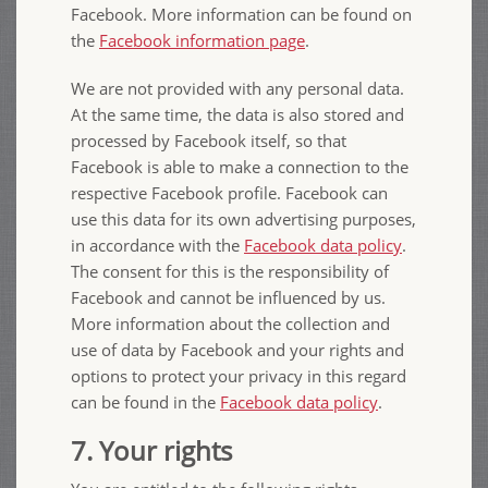
Facebook. More information can be found on
the
Facebook information page
.
We are not provided with any personal data.
At the same time, the data is also stored and
processed by Facebook itself, so that
Facebook is able to make a connection to the
respective Facebook profile. Facebook can
use this data for its own advertising purposes,
in accordance with the
Facebook data policy
.
The consent for this is the responsibility of
Facebook and cannot be influenced by us.
More information about the collection and
use of data by Facebook and your rights and
options to protect your privacy in this regard
can be found in the
Facebook data policy
.
7. Your rights