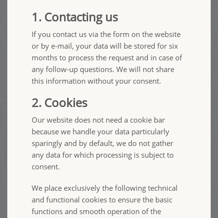
1. Contacting us
If you contact us via the form on the website
or by e-mail, your data will be stored for six
months to process the request and in case of
any follow-up questions. We will not share
this information without your consent.
2. Cookies
Our website does not need a cookie bar
because we handle your data particularly
sparingly and by default, we do not gather
any data for which processing is subject to
consent.
We place exclusively the following technical
and functional cookies to ensure the basic
functions and smooth operation of the