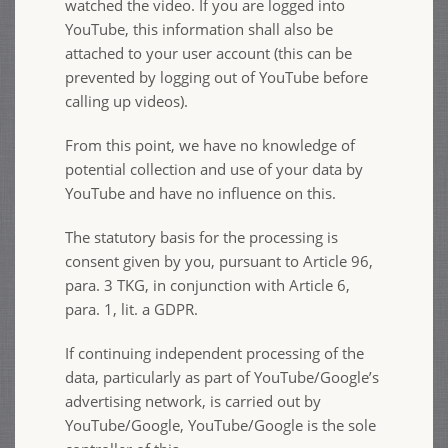
watched the video. If you are logged into
YouTube, this information shall also be
attached to your user account (this can be
prevented by logging out of YouTube before
calling up videos).
From this point, we have no knowledge of
potential collection and use of your data by
YouTube and have no influence on this.
The statutory basis for the processing is
consent given by you, pursuant to Article 96,
para. 3 TKG, in conjunction with Article 6,
para. 1, lit. a GDPR.
If continuing independent processing of the
data, particularly as part of YouTube/Google’s
advertising network, is carried out by
YouTube/Google, YouTube/Google is the sole